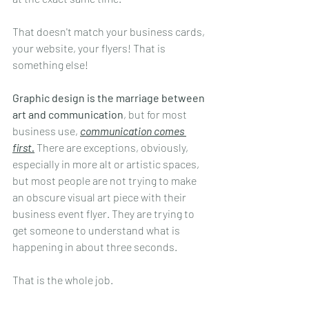
That doesn't match your business cards, 
your website, your flyers! That is 
something else!
Graphic design is the marriage between 
art and communication
, but for most 
business use, 
communication comes 
first.
 There are exceptions, obviously, 
especially in more alt or artistic spaces, 
but most people are not trying to make 
an obscure visual art piece with their 
business event flyer. They are trying to 
get someone to understand what is 
happening in about three seconds.
That is the whole job.