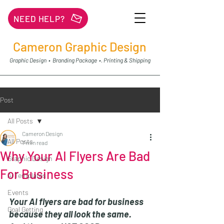
NEED HELP?
Cameron Graphic Design
Graphic Design • Branding Package •. Printing & Shipping
Post
All Posts
Cameron Design
All Posts
7 min read
Why Your AI Flyers Are Bad
Graphic Design
For Business
Ai Templates
Events
Your AI flyers are bad for business 
Goal Getting
because they all look the same. 