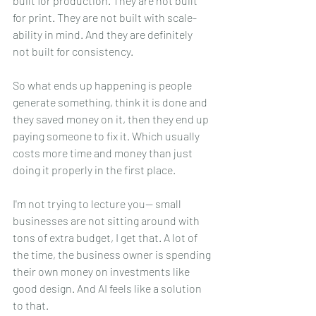
built for production. They are not built 
for print. They are not built with scale-
ability in mind. And they are definitely 
not built for consistency.
So what ends up happening is people 
generate something, think it is done and 
they saved money on it, then they end up 
paying someone to fix it. Which usually 
costs more time and money than just 
doing it properly in the first place.
I'm not trying to lecture you-- small 
businesses are not sitting around with 
tons of extra budget, I get that. A lot of 
the time, the business owner is spending 
their own money on investments like 
good design. And AI feels like a solution 
to that.