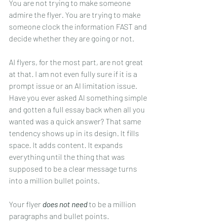
You are not trying to make someone 
admire the flyer. You are trying to make 
someone clock the information FAST and 
decide whether they are going or not.
AI flyers, for the most part, are not great 
at that. I am not even fully sure if it is a 
prompt issue or an AI limitation issue. 
Have you ever asked AI something simple 
and gotten a full essay back when all you 
wanted was a quick answer? That same 
tendency shows up in its design. It fills 
space. It adds content. It expands 
everything until the thing that was 
supposed to be a clear message turns 
into a million bullet points.
Your flyer 
does not need
 to be a million 
paragraphs and bullet points.