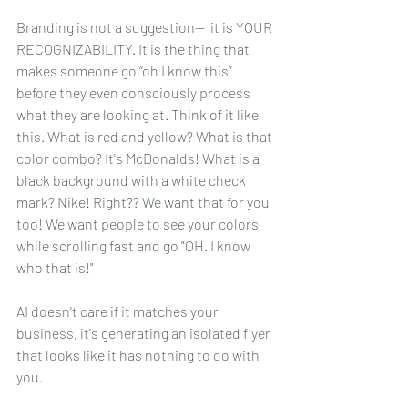
Branding is not a suggestion--  it is YOUR 
RECOGNIZABILITY. It is the thing that 
makes someone go “oh I know this” 
before they even consciously process 
what they are looking at. Think of it like 
this. What is red and yellow? What is that 
color combo? It's McDonalds! What is a 
black background with a white check 
mark? Nike! Right?? We want that for you 
too! We want people to see your colors 
while scrolling fast and go "OH. I know 
who that is!"
AI doesn't care if it matches your 
business, it's generating an isolated flyer 
that looks like it has nothing to do with 
you.