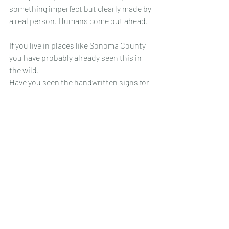
something imperfect but clearly made by 
a real person. Humans come out ahead. 
If you live in places like Sonoma County 
you have probably already seen this in 
the wild. 
Have you seen the handwritten signs for 
the spotify artist, or the cardboard signs 
for pressure washing? Garage-sale style 
posters written in sharpie? They are not 
perfect, but they are clear. They are 
HUMAN. 
And they often feel more reliable than AI.
People root for people, and they root for 
the hustle. 