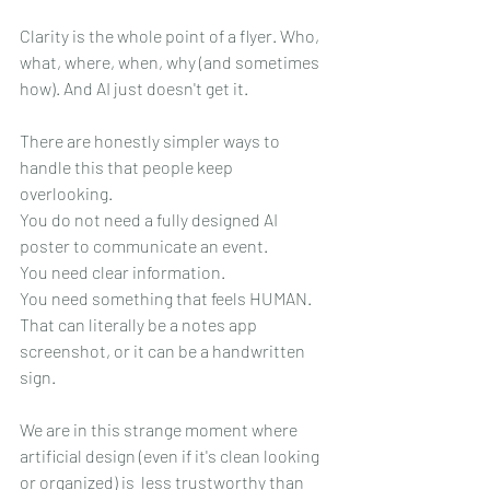
Clarity is the whole point of a flyer. Who, 
what, where, when, why (and sometimes 
how). And AI just doesn't get it.
There are honestly simpler ways to 
handle this that people keep 
overlooking. 
You do not need a fully designed AI 
poster to communicate an event. 
You need clear information. 
You need something that feels HUMAN. 
That can literally be a notes app 
screenshot, or it can be a handwritten 
sign.
We are in this strange moment where 
artificial design (even if it's clean looking 
or organized) is  less trustworthy than 