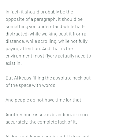
In fact, it should probably be the 
opposite of a paragraph. It should be 
something you understand while half-
distracted, while walking past it from a 
distance, while scrolling, while not fully 
paying attention. And that is the 
environment most flyers actually need to 
exist in.
But AI keeps filling the absolute heck out 
of the space with words.
And people do not have time for that.
Another huge issue is branding, or more 
accurately, the complete lack of it.
AI does not know your brand. It does not 