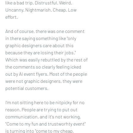
like a bad trip. Distrustful. Weird. 
Uncanny. Nightmarish. Cheap. Low 
effort.
And of course, there was one comment 
in there saying something like “only 
graphic designers care about this 
because they are losing their jobs.” 
Which was easily rebuttled by the rest of 
the comments so clearly feeling icked 
out by AI event flyers. Most of the people 
were not graphic designers, they were 
potential customers.
I'm not sitting here to be nitpicky for no 
reason. People are trying to put out 
communication, and it's not working. 
"Come to my fun and trustworhty event" 
is turning into "come to my cheap,  