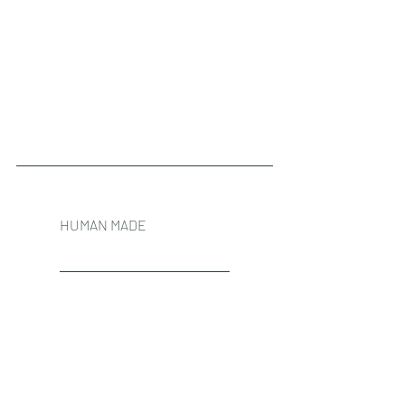
HUMAN MADE