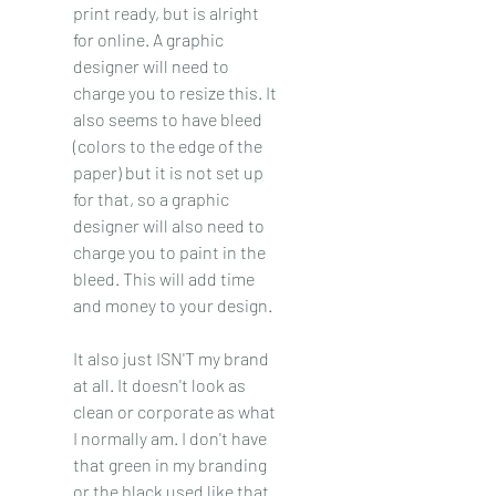
print ready, but is alright 
for online. A graphic 
designer will need to 
charge you to resize this. It 
also seems to have bleed 
(colors to the edge of the 
paper) but it is not set up 
for that, so a graphic 
designer will also need to 
charge you to paint in the 
bleed. This will add time 
and money to your design. 
It also just ISN'T my brand 
at all. It doesn't look as 
clean or corporate as what 
I normally am. I don't have 
that green in my branding 
or the black used like that. 