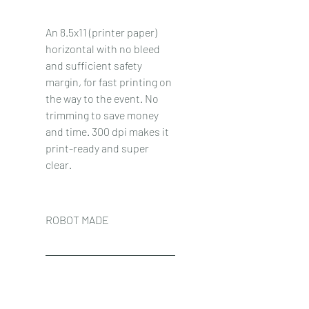
An 8.5x11 (printer paper) 
horizontal with no bleed 
and sufficient safety 
margin, for fast printing on 
the way to the event. No 
trimming to save money 
and time. 300 dpi makes it 
print-ready and super 
clear.
ROBOT MADE