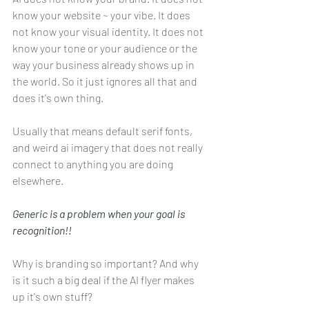
know your website ~ your vibe. It does 
not know your visual identity. It does not 
know your tone or your audience or the 
way your business already shows up in 
the world. So it just ignores all that and 
does it's own thing.
Usually that means default serif fonts, 
and weird ai imagery that does not really 
connect to anything you are doing 
elsewhere.
Generic is a problem when your goal is 
recognition!!
Why is branding so important? And why 
is it such a big deal if the AI flyer makes 
up it's own stuff? 