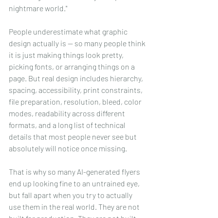
nightmare world."
People underestimate what graphic 
design actually is -- so many people think 
it is just making things look pretty, 
picking fonts, or arranging things on a 
page. But real design includes hierarchy, 
spacing, accessibility, print constraints, 
file preparation, resolution, bleed, color 
modes, readability across different 
formats, and a long list of technical 
details that most people never see but 
absolutely will notice once missing.
That is why so many AI-generated flyers 
end up looking fine to an untrained eye, 
but fall apart when you try to actually 
use them in the real world. They are not 