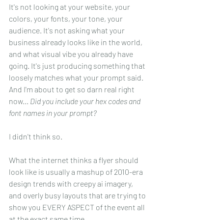
It's not looking at your website, your 
colors, your fonts, your tone, your 
audience. It's not asking what your 
business already looks like in the world, 
and what visual vibe you already have 
going. It's just producing something that 
loosely matches what your prompt said. 
And I'm about to get so darn real right 
now... 
Did you include your hex codes and 
font names in your prompt? 
I didn't think so.
What the internet thinks a flyer should 
look like is usually a mashup of 2010-era 
design trends with creepy ai imagery, 
and overly busy layouts that are trying to 
show you EVERY ASPECT of the event all 
at the exact same time.