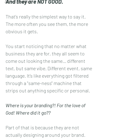
And they are NOT GOOD.
Art + Education
That’s really the simplest way to say it. 
The more often you see them, the more 
obvious it gets. 
You start noticing that no matter what 
business they are for, they all seem to 
come out looking the same... different 
text, but same vibe. Different event, same 
language. It’s like everything got filtered 
through a "same-ness" machine that 
strips out anything specific or personal. 
Where is your branding?! For the love of 
God! Where did it go??
Part of that is because they are not 
actually designing around your brand. 