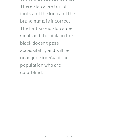
There also are a ton of 
fonts and the logo and the 
brand name is incorrect. 
The font size is also super 
small and the pink on the 
black doesn't pass 
accessibility and will be 
near gone for 4% of the 
population who are 
colorblind. 