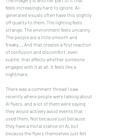
The imagery is another part of it that 
feels increasingly hard to ignore. AI-
generated visuals often have this slightly 
off quality to them. The lighting feels 
strange. The environment feels uncanny. 
The people are a little smooth and 
freaky.... And that creates a first reaction 
of confusion and discomfort, even 
subtle, that affects whether someone 
engages with it at all. It feels like a 
nightmare.
There was a comment thread I saw 
recently where people were talking about 
AI flyers, and a lot of them were saying 
they would actively avoid events that 
used them. Not because just because 
they have a moral stance on AI, but 
because the flyers themselves just felt 