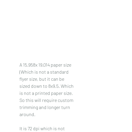
A 15.958x 19.014 paper size 
(Which is not a standard 
flyer size, but it can be 
sized down to 8x9.5. Which 
is not a printed paper size. 
So this will require custom 
trimming and longer turn 
around. 
It is 72 dpi which is not 