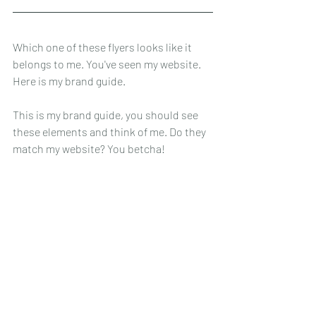
Which one of these flyers looks like it 
belongs to me. You've seen my website. 
Here is my brand guide. 
This is my brand guide, you should see 
these elements and think of me. Do they 
match my website? You betcha! 