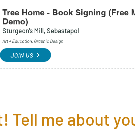
Tree Home - Book Signing (Free M
Demo)
Sturgeon's Mill, Sebastapol
Art + Education, Graphic Design
JOIN US
! Tell me about you