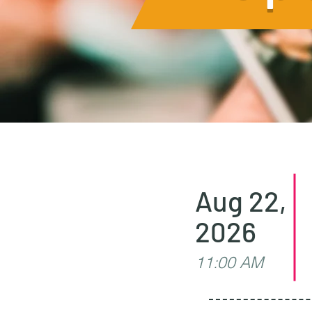
Aug 22,
2026
11:00 AM