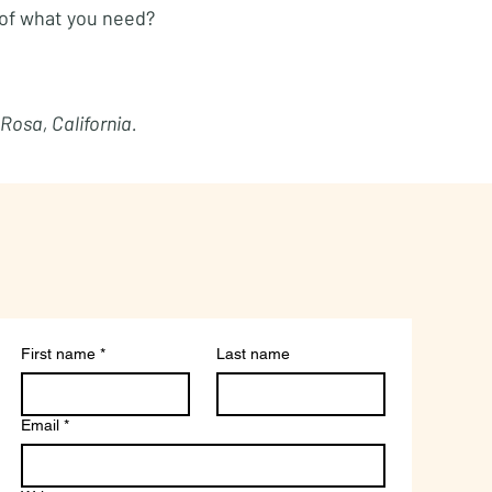
of what you need?
 Rosa, California.
First name
*
Last name
Email
*