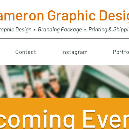
ameron Graphic Desi
aphic Design • Branding Package •. Printing & Shipp
Contact
Instagram
Portfo
coming Even