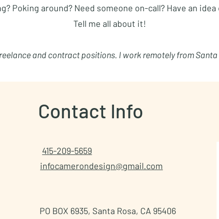
ng? Poking around? Need someone on-call? Have an idea 
Tell me all about it!
 freelance and contract positions. I work remotely from Santa
Contact Info
415-209-5659
infocamerondesign@gmail.com
PO BOX 6935, Santa Rosa, CA 95406