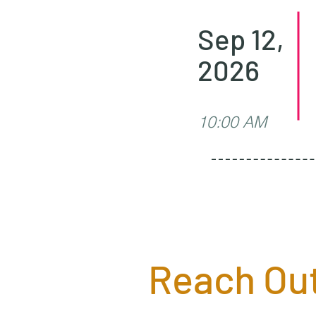
Sep 12,
2026
10:00 AM
Reach Out