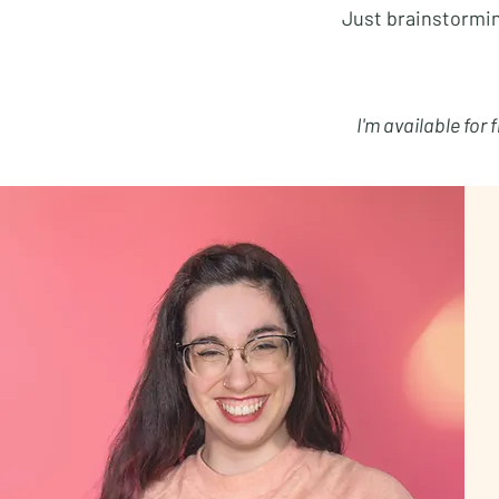
Just brainstormi
I'm available for