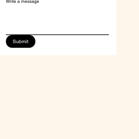
Write a message
Submit