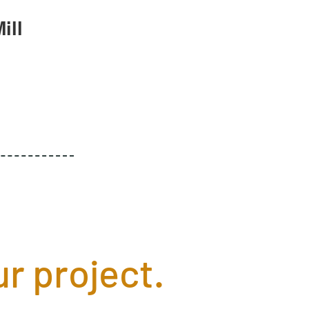
ill
r project.