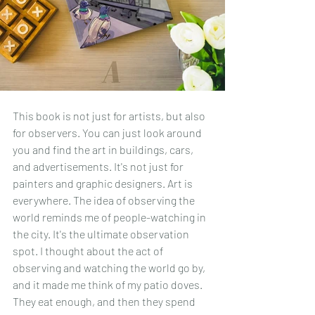
This book is not just for artists, but also 
for observers. You can just look around 
you and find the art in buildings, cars, 
and advertisements. It's not just for 
painters and graphic designers. Art is 
everywhere. The idea of observing the 
world reminds me of people-watching in 
the city. It's the ultimate observation 
spot. I thought about the act of 
observing and watching the world go by, 
and it made me think of my patio doves. 
They eat enough, and then they spend 