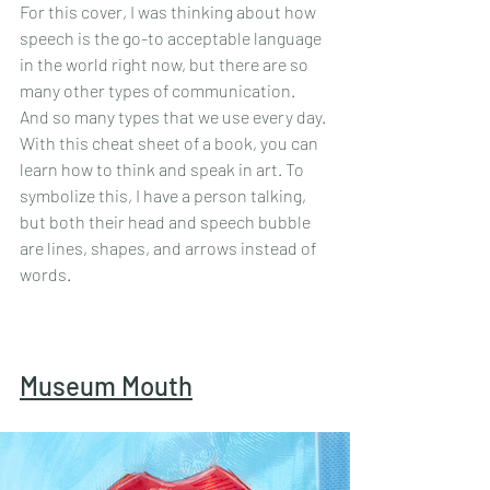
For this cover, I was thinking about how 
speech is the go-to acceptable language 
in the world right now, but there are so 
many other types of communication. 
And so many types that we use every day. 
With this cheat sheet of a book, you can 
learn how to think and speak in art. To 
symbolize this, I have a person talking, 
but both their head and speech bubble 
are lines, shapes, and arrows instead of 
words. 
Museum Mouth