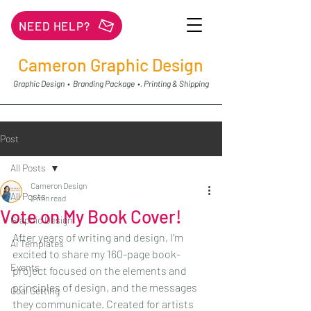
NEED HELP?
Cameron Graphic Design
Graphic Design • Branding Package •. Printing & Shipping
Post
All Posts
Cameron Design
All Posts
2 min read
Vote on My Book Cover!
Graphic Design
After years of writing and design, I’m 
Ai Templates
excited to share my 160-page book-
Events
project focused on the elements and 
principles of design, and the messages 
Goal Getting
they communicate. Created for artists 