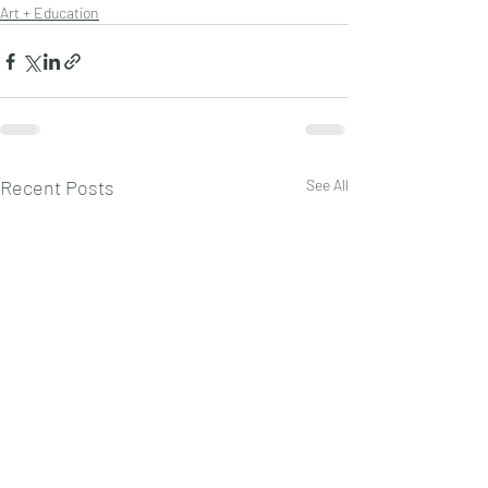
Art + Education
Recent Posts
See All