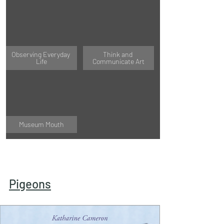
Observing Everyday 
Think and 
Life
Communicate Art
Museum Mouth
Pigeons