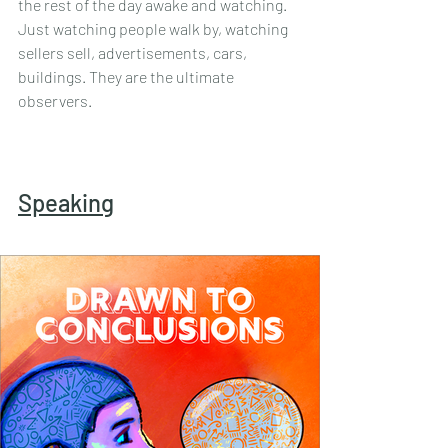
the rest of the day awake and watching. 
Just watching people walk by, watching 
sellers sell, advertisements, cars, 
buildings. They are the ultimate 
observers.
Speaking