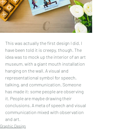
This was actually the first design I did. I 
have been told it is creepy, though. The 
idea was to mock up the interior of an art 
museum, with a giant mouth installation 
hanging on the wall. A visual and 
representational symbol for speech, 
talking, and communication. Someone 
has made it; some people are observing 
it. People are maybe drawing their 
conclusions. A meta of speech and visual 
communication mixed with observation 
and art.
Graphic Design