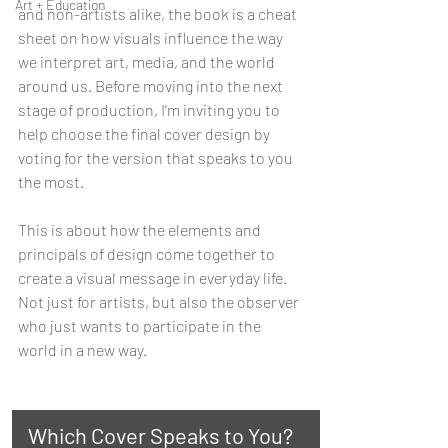
Art + Education
and non-artists alike, the book is a cheat 
sheet on how visuals influence the way 
we interpret art, media, and the world 
around us. Before moving into the next 
stage of production, I’m inviting you to 
help choose the final cover design by 
voting for the version that speaks to you 
the most.
This is about how the elements and 
principals of design come together to 
create a visual message in everyday life. 
Not just for artists, but also the observer 
who just wants to participate in the 
world in a new way. 
Which Cover Speaks to You?