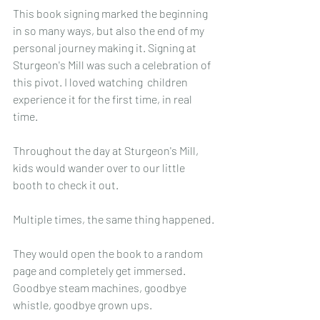
This book signing marked the beginning 
in so many ways, but also the end of my 
personal journey making it. Signing at 
Sturgeon's Mill was such a celebration of 
this pivot. I loved watching  children 
experience it for the first time, in real 
time.
Throughout the day at Sturgeon's Mill, 
kids would wander over to our little 
booth to check it out.
Multiple times, the same thing happened.
They would open the book to a random 
page and completely get immersed. 
Goodbye steam machines, goodbye 
whistle, goodbye grown ups.