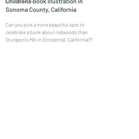
Childrens Book Illustration in 
Art + Education
Sonoma County, California
Can you pick a more beautiful spot to 
celebrate a book about redwoods than 
Sturgeon's Mill in Occidental, California??