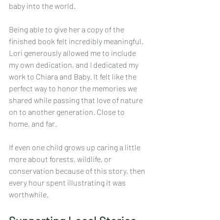
baby into the world.
Being able to give her a copy of the 
finished book felt incredibly meaningful. 
Lori generously allowed me to include 
my own dedication, and I dedicated my 
work to Chiara and Baby. It felt like the 
perfect way to honor the memories we 
shared while passing that love of nature 
on to another generation. Close to 
home, and far.
If even one child grows up caring a little 
more about forests, wildlife, or 
conservation because of this story, then 
every hour spent illustrating it was 
worthwhile.