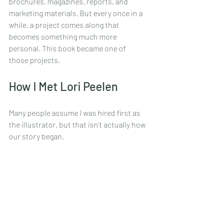
brochures, magazines, reports, and 
marketing materials. But every once in a 
while, a project comes along that 
becomes something much more 
personal. This book became one of 
those projects.
How I Met Lori Peelen
Many people assume I was hired first as 
the illustrator, but that isn't actually how 
our story began.