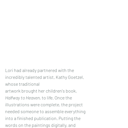
Lori had already partnered with the 
incredibly talented artist, Kathy Goetzel, 
whose traditional 
artwork brought her children's book, 
Halfway to Heaven
, to life. Once the 
illustrations were complete, the project 
needed someone to assemble everything 
into a finished publication. Putting the 
words on the paintings digitally, and 