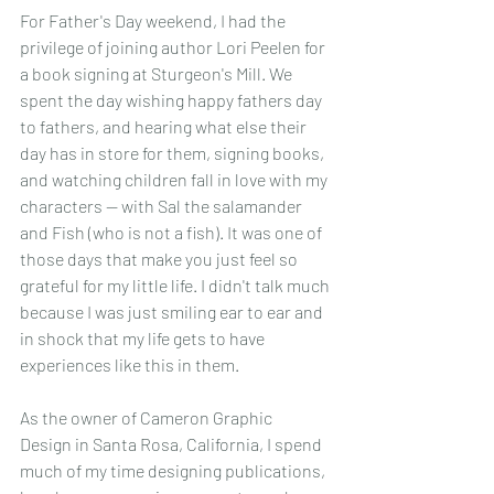
For Father's Day weekend, I had the 
privilege of joining author Lori Peelen for 
a book signing at Sturgeon's Mill. We 
spent the day wishing happy fathers day 
to fathers, and hearing what else their 
day has in store for them, signing books, 
and watching children fall in love with my 
characters -- with Sal the salamander 
and Fish (who is not a fish). It was one of 
those days that make you just feel so 
grateful for my little life. I didn't talk much 
because I was just smiling ear to ear and 
in shock that my life gets to have 
experiences like this in them.
As the owner of Cameron Graphic 
Design in Santa Rosa, California, I spend 
much of my time designing publications, 