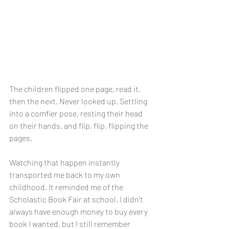
The children flipped one page, read it, 
then the next. Never looked up. Settling 
into a comfier pose, resting their head 
on their hands, and flip, flip, flipping the 
pages. 
Watching that happen instantly 
transported me back to my own 
childhood.
 It
 reminded me of the 
Scholastic Book Fair at school. I didn't 
always have enough money to buy every 
book I wanted, but I still remember 