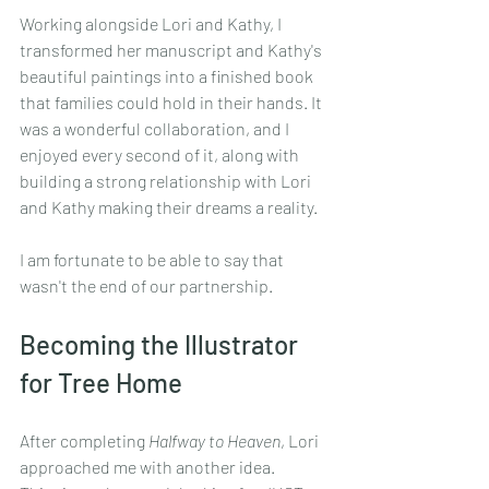
Working alongside Lori and Kathy, I 
transformed her manuscript and Kathy's 
beautiful paintings into a finished book 
that families could hold in their hands. It 
was a wonderful collaboration, and I 
enjoyed every second of it, along with 
building a strong relationship with Lori 
and Kathy making their dreams a reality.
I am fortunate to be able to say that 
wasn't the end of our partnership.
Becoming the Illustrator 
for Tree Home
After completing 
Halfway to Heaven
, Lori 
approached me with another idea.