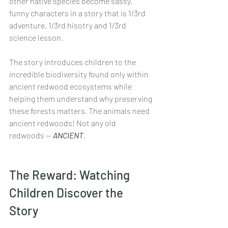
other native species become sassy, 
funny characters in a story that is 1/3rd 
adventure, 1/3rd hisotry and 1/3rd 
science lesson.
The story introduces children to the 
incredible biodiversity found only within 
ancient redwood ecosystems while 
helping them understand why preserving 
these forests matters. The animals need 
ancient redwoods! Not any old 
redwoods -- 
ANCIENT
.
The Reward: Watching 
Children Discover the 
Story