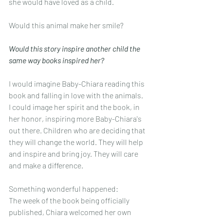
she would have loved as a child.
Would this animal make her smile? 
Would this story inspire another child the 
same way books inspired her?
I would imagine Baby-Chiara reading this 
book and falling in love with the animals. 
I could image her spirit and the book, in 
her honor, inspiring more Baby-Chiara's 
out there. Children who are deciding that 
they will change the world. They will help 
and inspire and bring joy. They will care 
and make a difference.
Something wonderful happened:
The week of the book being officially 
published, Chiara welcomed her own 