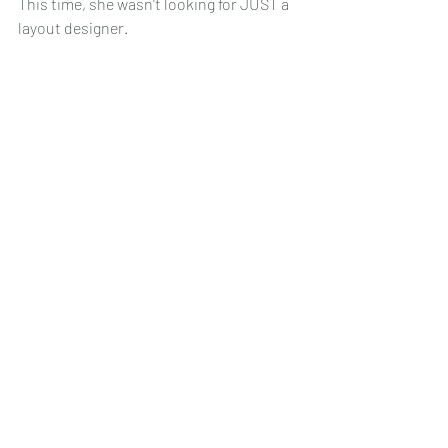
This time, she wasn't looking for JUST a 
layout designer.