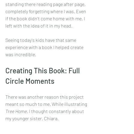
standing there reading page after page, 
completely forgetting where I was. Even 
if the book didn't come home with me, I 
left with the idea of it in my head.
Seeing today's kids have that same 
experience with a book I helped create 
was incredible.
Creating This Book: Full 
Circle Moments
There was another reason this project 
meant so much to me. While illustrating 
Tree Home
, I thought constantly about 
my younger sister, Chiara.