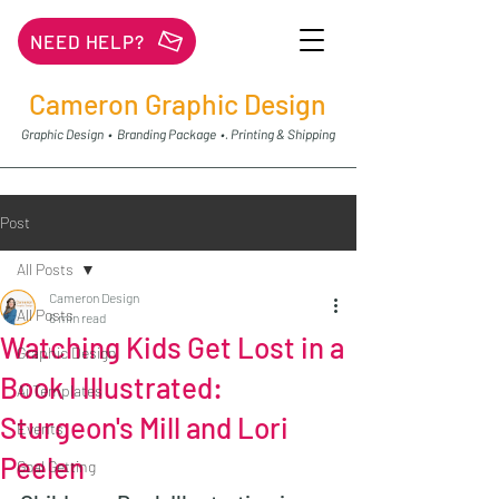
NEED HELP?
Cameron Graphic Design
Graphic Design • Branding Package •. Printing & Shipping
Post
All Posts
Cameron Design
All Posts
6 min read
Watching Kids Get Lost in a
Graphic Design
Book I Illustrated:
Ai Templates
Sturgeon's Mill and Lori
Events
Peelen
Goal Getting