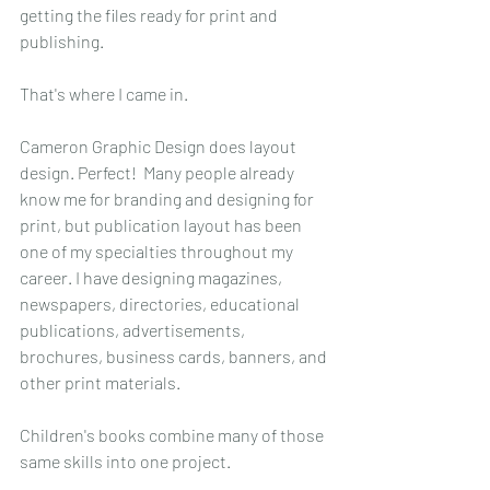
getting the files ready for print and 
publishing.
That's where I came in.
Cameron Graphic Design does layout 
design. Perfect!  Many people already 
know me for branding and designing for 
print, but publication layout has been 
one of my specialties throughout my 
career. I have designing magazines, 
newspapers, directories, educational 
publications, advertisements, 
brochures, business cards, banners, and 
other print materials. 
Children's books combine many of those 
same skills into one project.