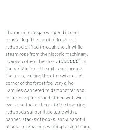
The morning began wrapped in cool 
coastal fog. The scent of fresh-cut 
redwood drifted through the air while 
steam rose from the historic machinery. 
Every so often, the sharp 
TOOOOOOT
 of 
the whistle from the mill rang through 
the trees, making the otherwise quiet 
corner of the forest feel very alive. 
Families wandered to demonstrations, 
children explored and stared with wide 
eyes, and tucked beneath the towering 
redwoods sat our little table with a 
banner, stacks of books, and a handful 
of colorful Sharpies waiting to sign them.