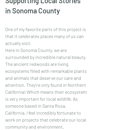
Supporting Local Stories 
in Sonoma County
One of my favorite parts of this project is 
that it celebrates places many of us can 
actually visit.
Here in Sonoma County, we are 
surrounded by incredible natural beauty. 
The ancient redwoods are living 
ecosystems filled with remarkable plants 
and animals that deserve our care and 
attention. They're only found in Northern 
California! Which means their ecosystem 
is very important for local wildlife.
 As
someone based in Santa Rosa, 
California, I feel incredibly fortunate to 
work on projects that celebrate our local 
community and environment.