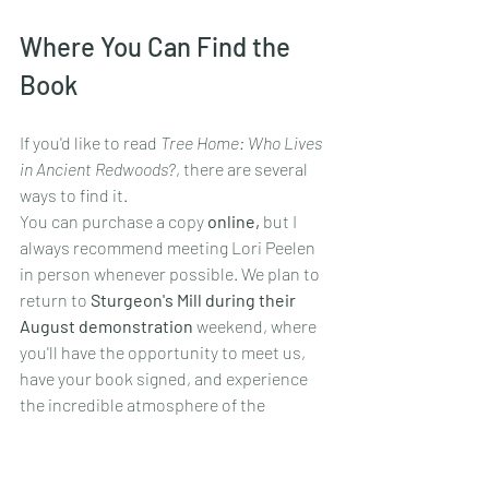
Where You Can Find the 
Book
If you'd like to read 
Tree Home: Who Lives 
in Ancient Redwoods?
, there are several 
ways to find it.
You can purchase a copy 
online,
 but I 
always recommend meeting Lori Peelen 
in person whenever possible. We plan to 
return to 
Sturgeon's Mill during their 
August demonstration
 weekend, where 
you'll have the opportunity to meet us, 
have your book signed, and experience 
the incredible atmosphere of the 
historic mill yourself.
I'm also donating a copy to the 
Sonoma 