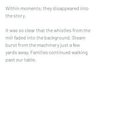
Within moments, they disappeared into 
the story.
It was so clear that the whistles from the 
mill faded into the background. Steam 
burst from the machinery just a few 
yards away. Families continued walking 
past our table.