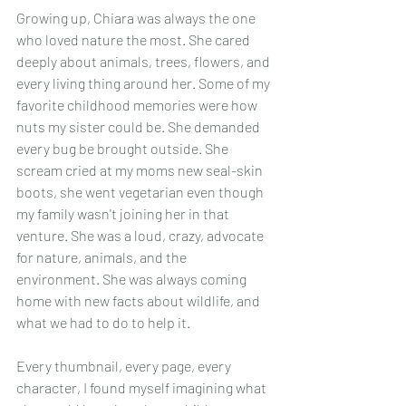
Growing up, Chiara was always the one 
who loved nature the most. She cared 
deeply about animals, trees, flowers, and 
every living thing around her. Some of my 
favorite childhood memories were how 
nuts my sister could be. She demanded 
every bug be brought outside. She 
scream cried at my moms new seal-skin 
boots, she went vegetarian even though 
my family wasn't joining her in that 
venture. She was a loud, crazy, advocate 
for nature, animals, and the 
environment. She was always coming 
home with new facts about wildlife, and 
what we had to do to help it.
Every thumbnail, every page, every 
character, I found myself imagining what 