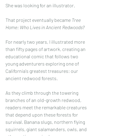
She was looking for an illustrator.
That project eventually became 
Tree 
Home: Who Lives in Ancient Redwoods?
For nearly two years, I illustrated more 
than fifty pages of artwork, creating an 
educational comic that follows two 
young adventurers exploring one of 
California's greatest treasures: our 
ancient redwood forests.
As they climb through the towering 
branches of an old-growth redwood, 
readers meet the remarkable creatures 
that depend upon these forests for 
survival. Banana slugs, northern flying 
squirrels, giant salamanders, owls, and 